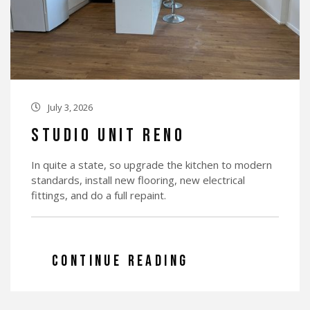
July 3, 2026

Studio Unit Reno
In quite a state, so upgrade the kitchen to modern
standards, install new flooring, new electrical
fittings, and do a full repaint.
CONTINUE READING