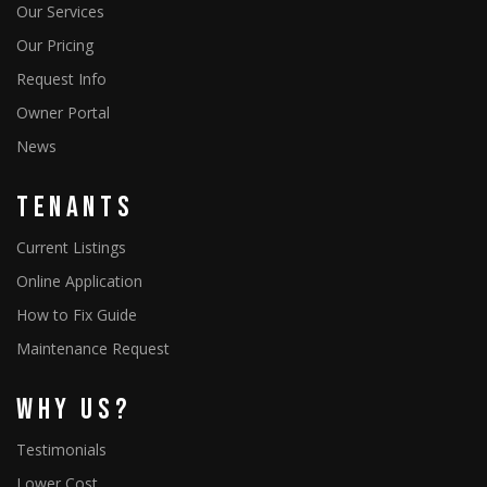
Our Services
Our Pricing
Request Info
Owner Portal
News
Tenants
Current Listings
Online Application
How to Fix Guide
Maintenance Request
Why Us?
Testimonials
Lower Cost