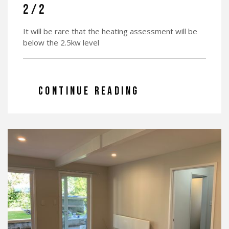
2/2
It will be rare that the heating assessment will be
below the 2.5kw level
CONTINUE READING