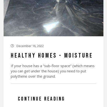
December 16, 2022

Healthy Homes - Moisture
If your house has a “sub-floor space” (which means
you can get under the house) you need to put
polythene over the ground.
CONTINUE READING