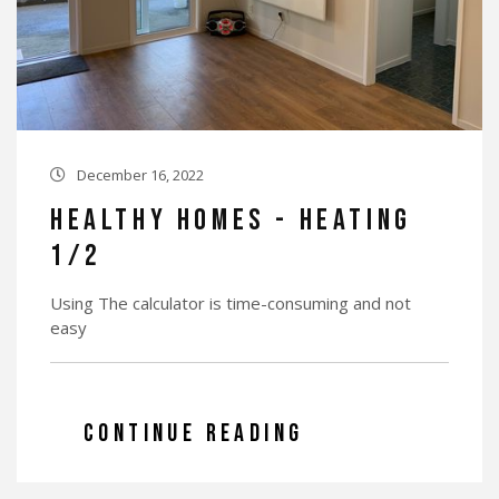
December 16, 2022

Healthy Homes - Heating
1/2
Using The calculator is time-consuming and not
easy
CONTINUE READING