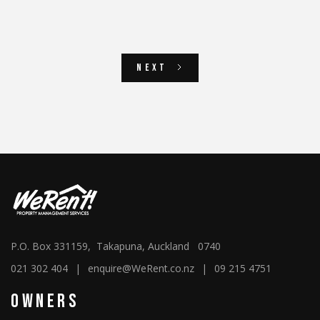
Next
P.O. Box 331159, Takapuna, Auckland 0740
021 302 404
|
enquire@WeRent.co.nz
|
09 215 4751
Owners