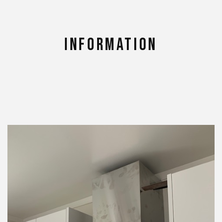
Information