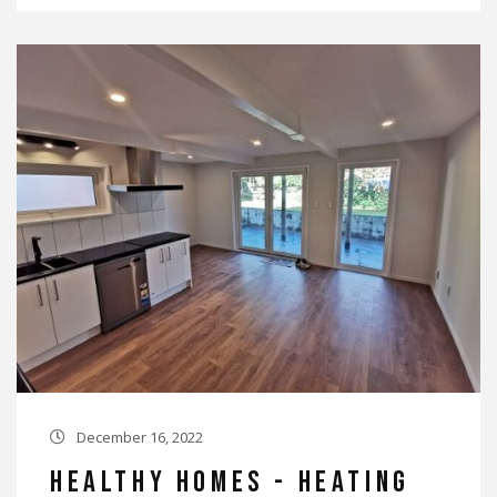
December 16, 2022

Healthy Homes - Heating