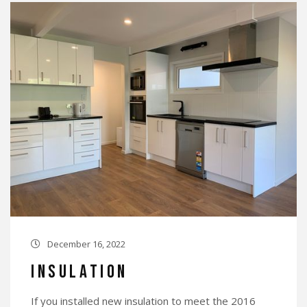
December 16, 2022

Insulation
If you installed new insulation to meet the 2016