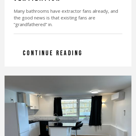
Many bathrooms have extractor fans already, and
the good news is that existing fans are
“grandfathered” in.
CONTINUE READING