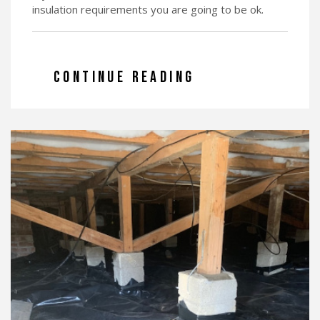
insulation requirements you are going to be ok.
CONTINUE READING