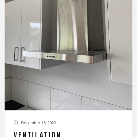
December 16, 2022

Ventilation