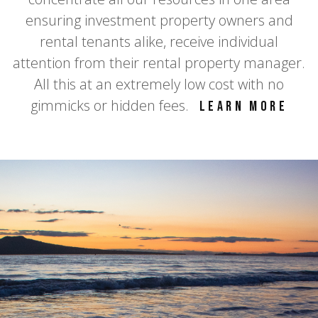
ensuring investment property owners and
rental tenants alike, receive individual
attention from their rental property manager.
All this at an extremely low cost with no
gimmicks or hidden fees.
Learn more