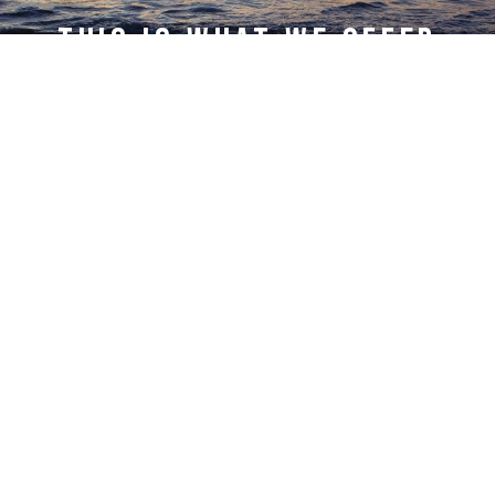
This is what we offer
Lower Cost