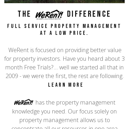
The
WeRent
Difference
full service property management
at a LOW price.
WeRent is focused on providing better value
for property investors. Have you heard about 3
month Free Trials?... well we started all that in
2009 - we were the first, the rest are following.
Learn more
WeRent
has the property management
knowledge you need. Our focus solely on
property management allows us to
concentrate all our resources in one area