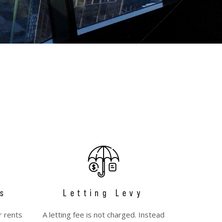
s
Letting Levy
r rents
A letting fee is not charged. Instead