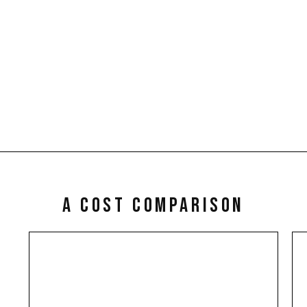
ent Reviews
Tenant Selectio
p up with market trends.
Interviewing, Screening an
nts are moving up in your
Reference checks.
review and advise you that a
increase may be achieved.
a cost comparison