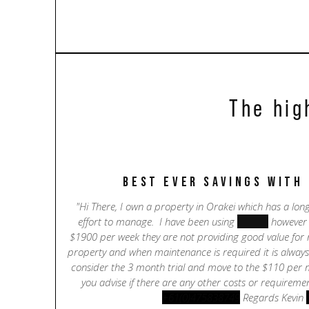
The hig
best ever savings with
"Hi There, I own a property in Orakei which has a lo
effort to manage. I have been using
Bayleys
however a
$1900 per week they are not providing good value for m
property and when maintenance is required it is always v
consider the 3 month trial and move to the $110 per
you advise if there are any other costs or requiremen
+61(0)475838749
Regards Kevin