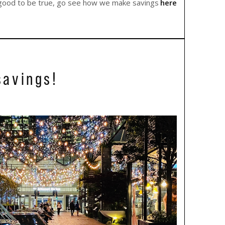
oo good to be true, go see how we make savings
here
savings!