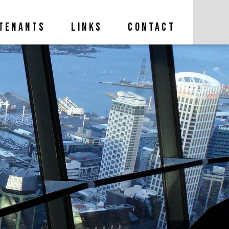
TENANTS
LINKS
CONTACT