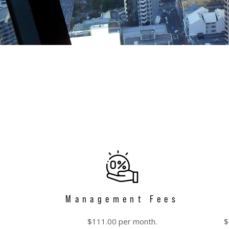
Management Fees
$111.00 per month.
$