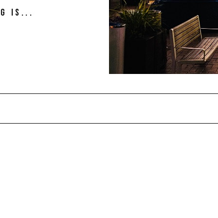
g is...