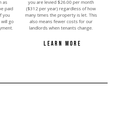
h as
you are levied $26.00 per month
be paid
($312 per year) regardless of how
f you
many times the property is let. This
will go
also means fewer costs for our
ayment.
landlords when tenants change.
LEARN MORE