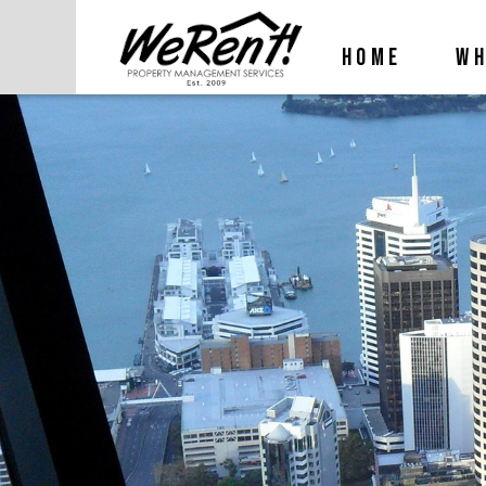
HOME
WH