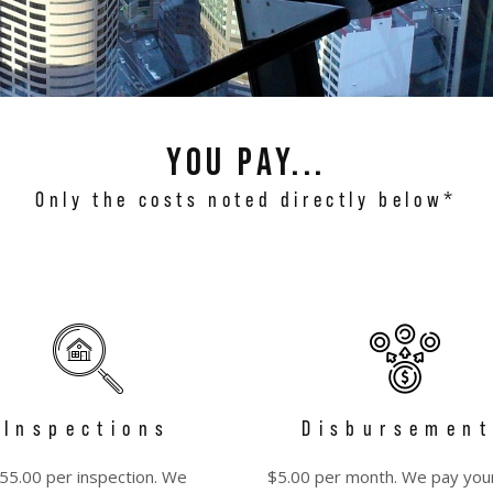
You pay...
Only the costs noted directly below*
Inspections
Disbursement
55.00 per inspection. We
$5.00 per month. We pay you