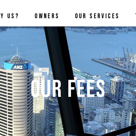
Y US?
OWNERS
OUR SERVICES
Our Fees