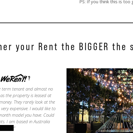
PS: If you think this is t
her your Rent the BIGGER the 
WeRent
?
ng term tenant and almost no
s the property is leased at
oney. They rarely look at the
ery expensive. I would like to
 month model you have. Could
ts. I am based in Australia
Doherty
"