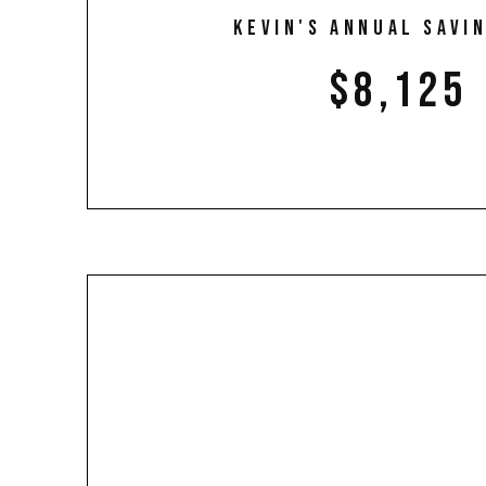
Kevin's annual savin
$8,125