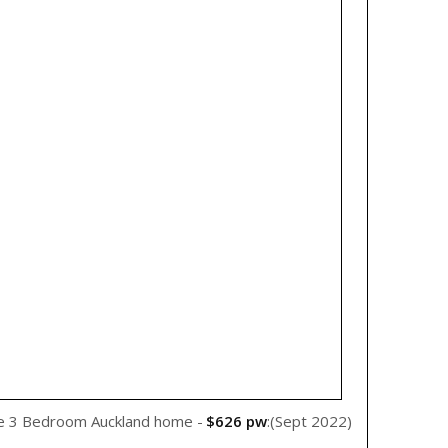
WeRent
e 3 Bedroom Auckland home -
$626 pw
:(Sept 2022)