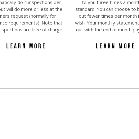
atically do 4 inspections per
to you three times a mont
ut will do more or less at the
standard. You can choose to 
ners request (normally for
out fewer times per month i
ance requirements). Note that
wish. Your monthly statement 
l inspections are free of charge.
out with the end of month p
LEARN MORE
LEARN MORE
you don't pay for...
You get all these services FREE of charge