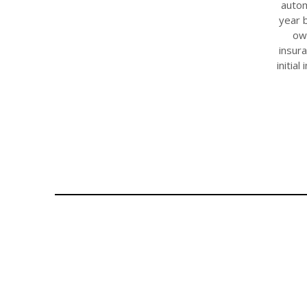
autom
year b
ow
insur
initia