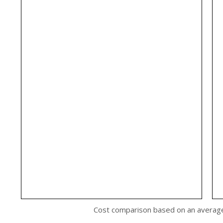
Cost comparison based on an averag