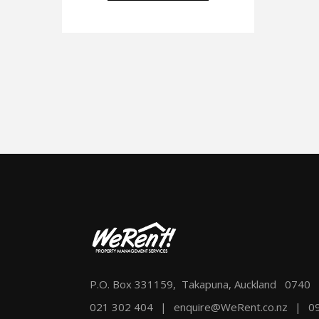
P.O. Box 331159, Takapuna, Auckland 0740
021 302 404
|
enquire@WeRent.co.nz
|
0