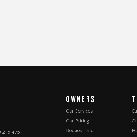
Owners
T
Our Services
Cu
Our Pricing
On
Request Info
Ho
9 215 4751