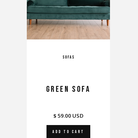
Sofas
GREEN SOFA
$ 59.00 USD