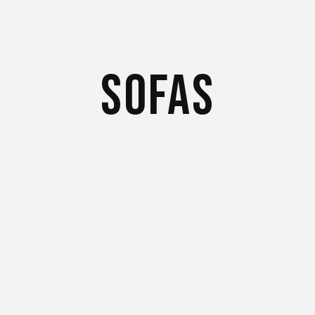
Sofas