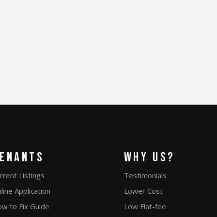
enants
Why Us?
rrent Listings
Testimonials
line Application
Lower Cost
w to Fix Guide
Low Flat-fee