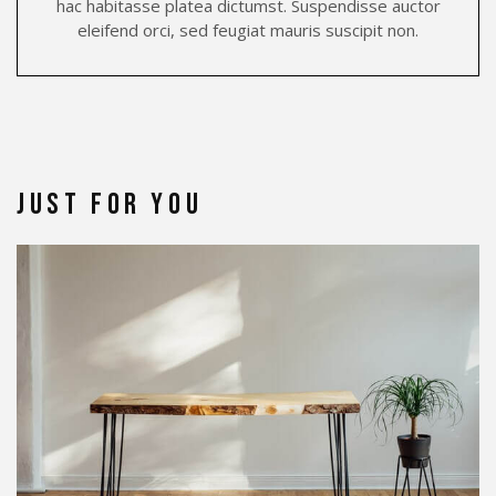
hac habitasse platea dictumst. Suspendisse auctor
eleifend orci, sed feugiat mauris suscipit non.
Just for You