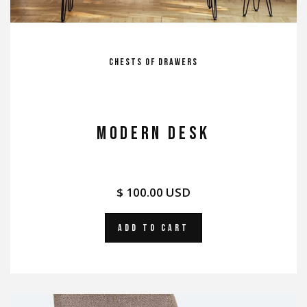
Chests of Drawers
MODERN DESK
$ 100.00 USD