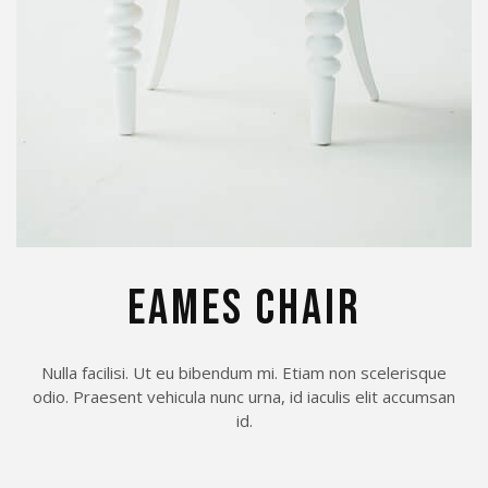
EAMES CHAIR
Nulla facilisi. Ut eu bibendum mi. Etiam non scelerisque
odio. Praesent vehicula nunc urna, id iaculis elit accumsan
id.