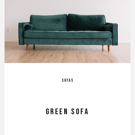
Sofas
GREEN SOFA