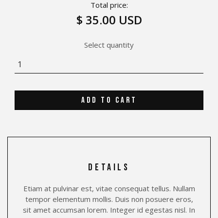
Total price:
$ 35.00 USD
Select quantity
details
Etiam at pulvinar est, vitae consequat tellus. Nullam
tempor elementum mollis. Duis non posuere eros,
sit amet accumsan lorem. Integer id egestas nisl. In