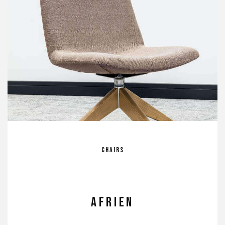
Chairs
Afrien