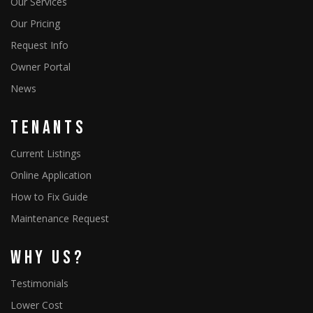
Our Services
Our Pricing
Request Info
Owner Portal
News
Tenants
Current Listings
Online Application
How to Fix Guide
Maintenance Request
Why Us?
Testimonials
Lower Cost