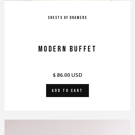
Chests of Drawers
MODERN BUFFET
$ 86.00 USD