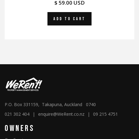
$ 59.00 USD
P.O. Box 331159, Takapuna, Auckland 0740
021 302 404
|
enquire@WeRent.co.nz
|
09 215 4751
Owners