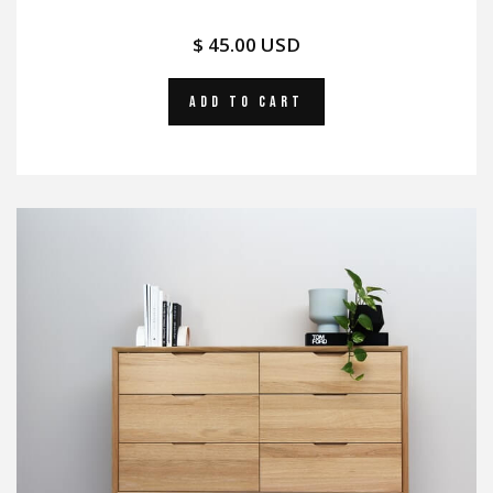
$ 45.00 USD