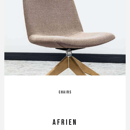
Chairs
Afrien