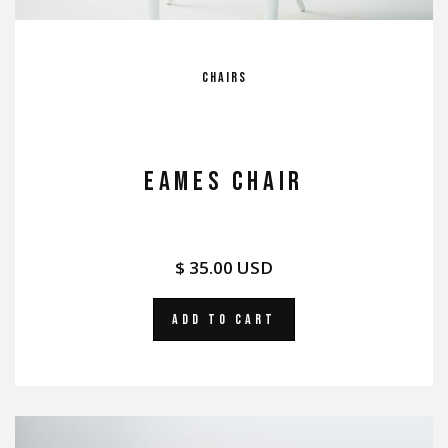
Chairs
EAMES CHAIR
$ 35.00 USD