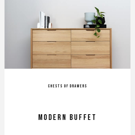
Chests of Drawers
MODERN BUFFET