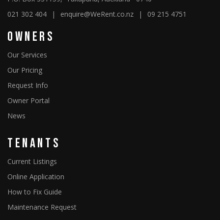
021 302 404
|
enquire@WeRent.co.nz
|
09 215 4751
Owners
Our Services
Our Pricing
Request Info
Owner Portal
News
Tenants
Current Listings
Online Application
How to Fix Guide
Maintenance Request