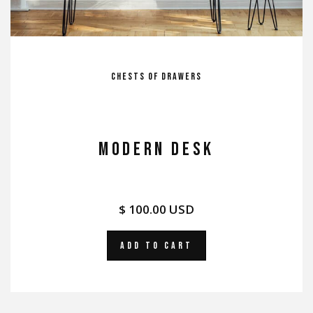
Chests of Drawers
MODERN DESK
$ 100.00 USD