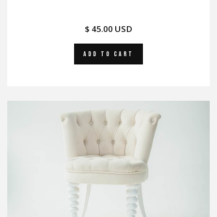
$ 45.00 USD