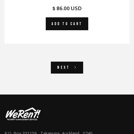
$ 86.00 USD
Next
P.O. Box 331159, Takapuna, Auckland 0740