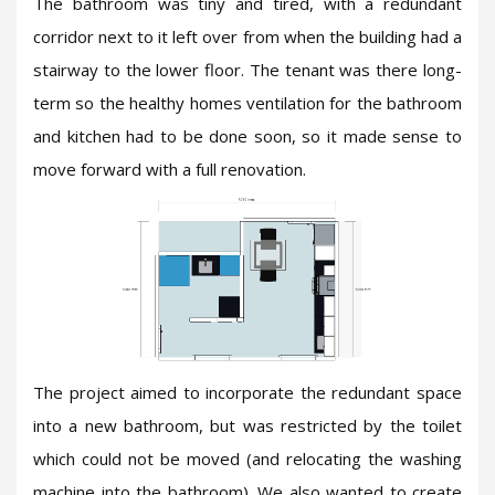
The bathroom was tiny and tired, with a redundant
corridor next to it left over from when the building had a
stairway to the lower floor. The tenant was there long-
term so the healthy homes ventilation for the bathroom
and kitchen had to be done soon, so it made sense to
move forward with a full renovation.
The project aimed to incorporate the redundant space
into a new bathroom, but was restricted by the toilet
which could not be moved (and relocating the washing
machine into the bathroom). We also wanted to create