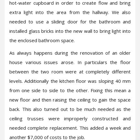
hot-water cupboard in order to create flow and bring
extra light into the area from the hallway. We also
needed to use a sliding door for the bathroom and
installed glass bricks into the new wall to bring light into
the enclosed bathroom space.
As always happens during the renovation of an older
house various issues arose. In particulars the floor
between the two room were at completely different
levels. Additionally the kitchen floor was sloping 40 mm
from one side to side to the other. Fixing this mean a
new floor and then raising the ceiling to gain the space
back. This also turned out to be much needed as the
ceiling trusses were improperly constructed and
needed complete replacement. This added a week and
another $7,000 of costs to the job.