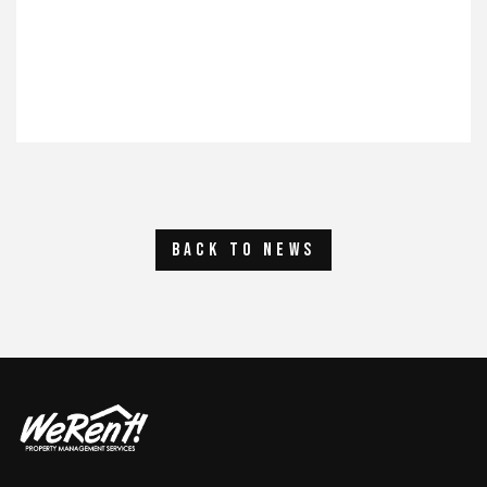
back to news