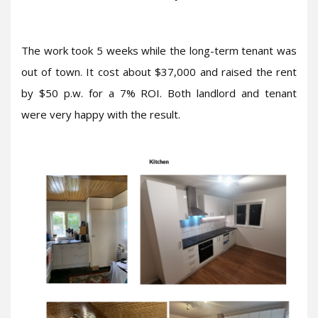
The work took 5 weeks while the long-term tenant was
out of town. It cost about $37,000 and raised the rent
by $50 p.w. for a 7% ROI. Both landlord and tenant
were very happy with the result.