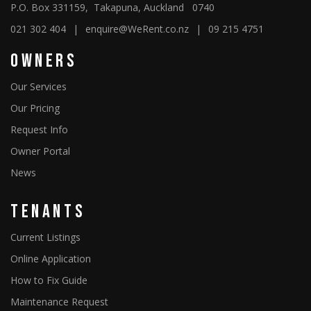
P.O. Box 331159, Takapuna, Auckland 0740
021 302 404
|
enquire@WeRent.co.nz
|
09 215 4751
Owners
Our Services
Our Pricing
Request Info
Owner Portal
News
Tenants
Current Listings
Online Application
How to Fix Guide
Maintenance Request