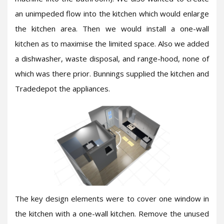
an unimpeded flow into the kitchen which would enlarge
the kitchen area. Then we would install a one-wall
kitchen as to maximise the limited space. Also we added
a dishwasher, waste disposal, and range-hood, none of
which was there prior. Bunnings supplied the kitchen and
Tradedepot the appliances.
The key design elements were to cover one window in
the kitchen with a one-wall kitchen. Remove the unused