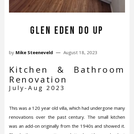
Glen Eden do up
by
Mike Steeneveld
August 18, 2023
Kitchen & Bathroom
Renovation
July-Aug 2023
This was a 120 year old villa, which had undergone many
renovations over the past century. The small kitchen
was an add-on originally from the 1940s and showed it.