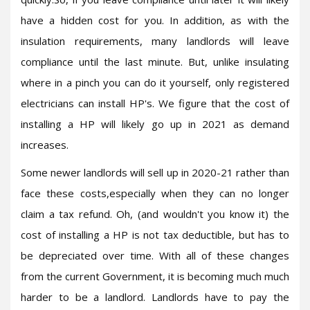
have a hidden cost for you. In addition, as with the
insulation requirements, many landlords will leave
compliance until the last minute. But, unlike insulating
where in a pinch you can do it yourself, only registered
electricians can install HP's. We figure that the cost of
installing a HP will likely go up in 2021 as demand
increases.
Some newer landlords will sell up in 2020-21 rather than
face these costs,especially when they can no longer
claim a tax refund. Oh, (and wouldn't you know it) the
cost of installing a HP is not tax deductible, but has to
be depreciated over time. With all of these changes
from the current Government, it is becoming much much
harder to be a landlord. Landlords have to pay the