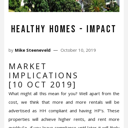
Healthy Homes - Impact
by
Mike Steeneveld
October 10, 2019
MARKET
IMPLICATIONS
[10 OCT 2019]
What might all this mean for you? Well apart from the
cost, we think that more and more rentals will be
advertised as HH compliant and having HP's. These
properties will achieve higher rents, and rent more
quickly.So, if you leave compliance until later it will likely