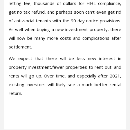
letting fee, thousands of dollars for HHL compliance,
get no tax refund, and perhaps soon can't even get rid
of anti-social tenants with the 90 day notice provisions.
As well when buying a new investment property, there
will now be many more costs and complications after
settlement.
We expect that there will be less new interest in
property investment,fewer properties to rent out, and
rents will go up. Over time, and especially after 2021,
existing investors will likely see a much better rental
return.