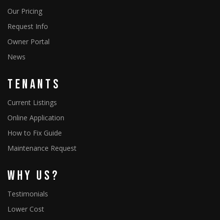
Our Pricing
Request Info
Owner Portal
News
Tenants
Current Listings
Online Application
How to Fix Guide
Maintenance Request
Why Us?
Testimonials
Lower Cost