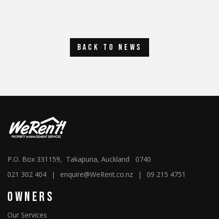
back to news
P.O. Box 331159, Takapuna, Auckland 0740
021 302 404
|
enquire@WeRent.co.nz
|
09 215 4751
Owners
Our Services