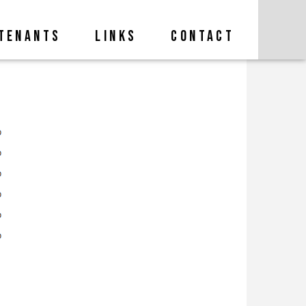
TENANTS
LINKS
CONTACT