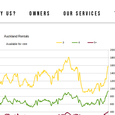
Y US?
OWNERS
OUR SERVICES