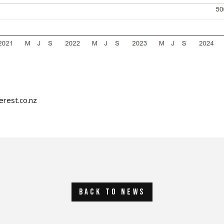
erest.co.nz
back to news