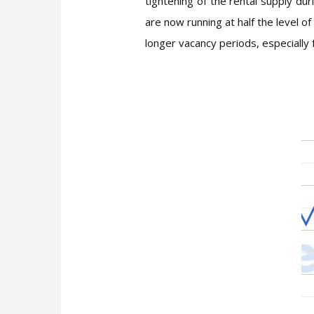
tightening of the rental supply du
are now running at half the level o
longer vacancy periods, especially f