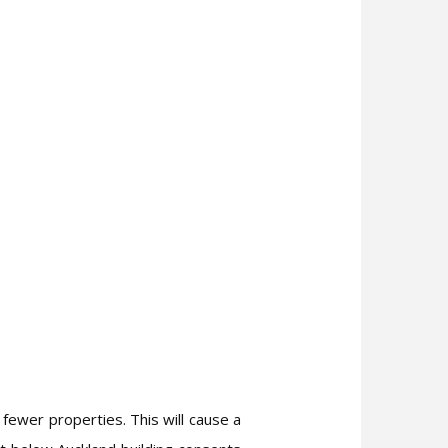
 fewer properties. This will cause a