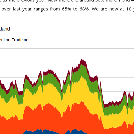
 over last year ranges from 65% to 68%. We are now at 10 yea