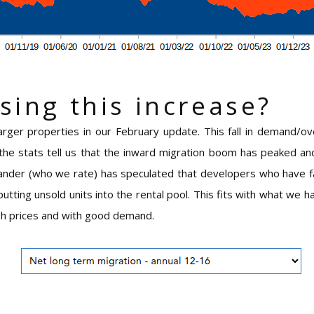
sing this increase?
arger properties in our February update. This fall in demand/o
the stats tell us that the inward migration boom has peaked and 
der (who we rate) has speculated that developers who have fai
utting unsold units into the rental pool. This fits with what we 
igh prices and with good demand.