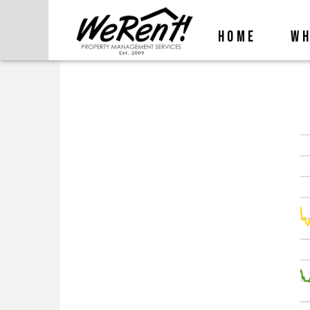
HOME
WH