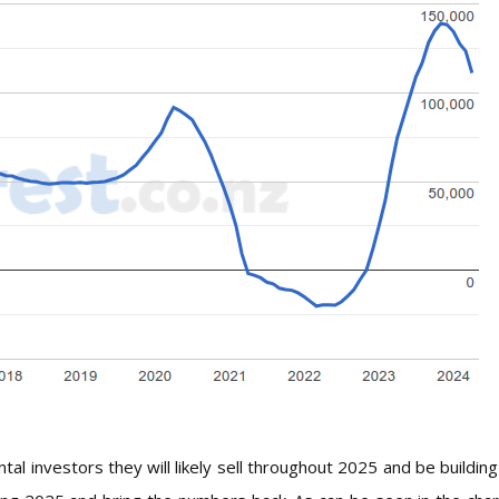
al investors they will likely sell throughout 2025 and be building