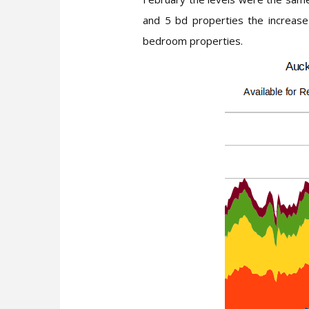
and 5 bd properties the increase
bedroom properties.