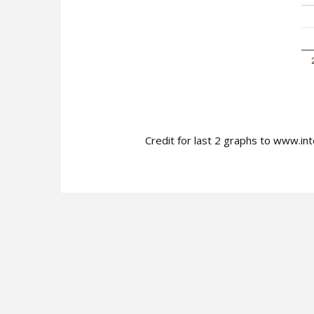
Credit for last 2 graphs to www.int