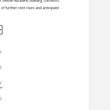
rt below Auckland building consents
of further rent rises and anticipate