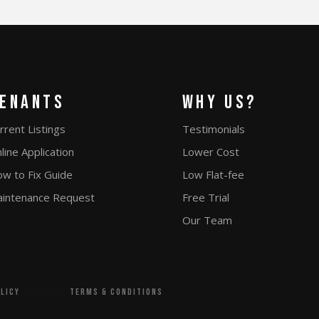
enants
Why Us?
rrent Listings
Testimonials
line Application
Lower Cost
w to Fix Guide
Low Flat-fee
intenance Request
Free Trial
Our Team
Powered by
olicy
terms & conditions