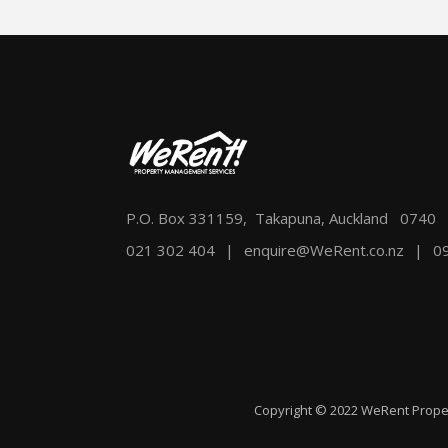
P.O. Box 331159, Takapuna, Auckland 0740
021 302 404
|
enquire@WeRent.co.nz
|
0
Copyright © 2022 WeRent Prope