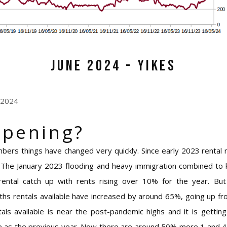
June 2024 - Yikes
 2024
ppening?
mbers things have changed very quickly. Since early 2023 rental
. The January 2023 flooding and heavy immigration combined to
g rental catch up with rents rising over 10% for the year. Bu
nths rentals available have increased by around 65%, going up 
tals available is near the post-pandemic highs and it is getting
 as the previous year. Now there are around 50% more 1 and 4 