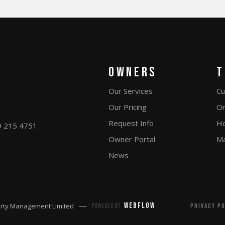
Owners
T
Our Services
Cu
Our Pricing
On
Request Info
Ho
9 215 4751
Owner Portal
Ma
News
Webflow
rty Management Limited
Powered by
Powered by
Privacy p