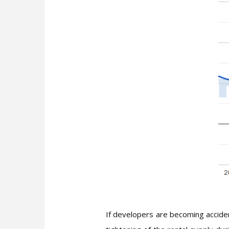
If developers are becoming accident