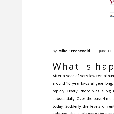
by
Mike Steeneveld
June 11,
Wh
at is ha
After a year of very low rental nu
around 10 year lows all year long
rapidly. Finally, there was a bi
substantially. Over the past 4 mo
today. Suddenly the levels of ren
February the levels were the same