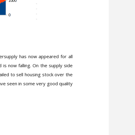
versupply has now appeared for all
is now falling. On the supply side
led to sell housing stock over the
have seen in some very good quality