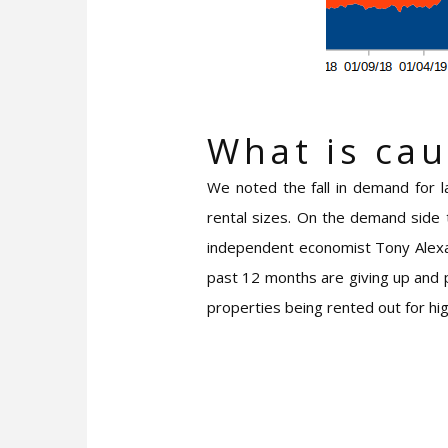
What is cau
We noted the fall in demand for l
rental sizes. On the demand side 
independent economist Tony Alexan
past 12 months are giving up and p
properties being rented out for h