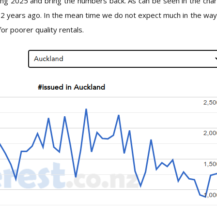
ring 2025 and bring the numbers back. As can be seen in the cha
f 2 years ago. In the mean time we do not expect much in the way 
or poorer quality rentals.