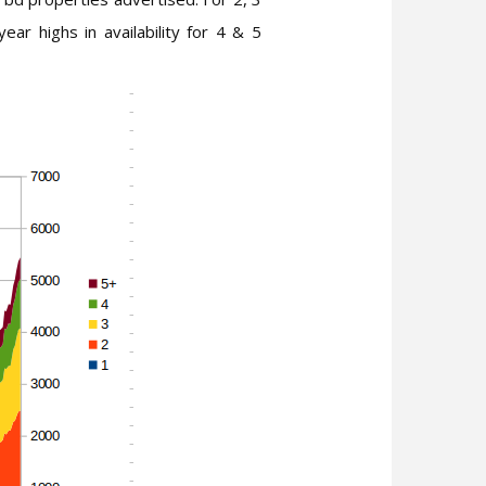
r highs in availability for 4 & 5