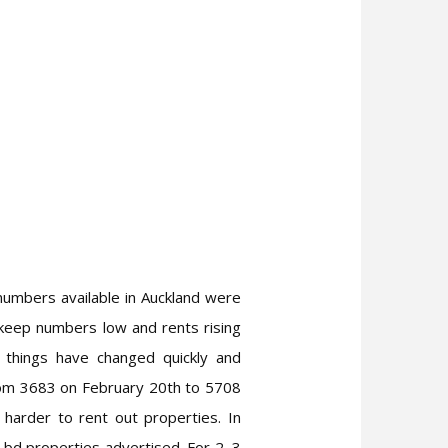
 numbers available in Auckland were
 keep numbers low and rents rising
t things have changed quickly and
from 3683 on February 20th to 5708
 harder to rent out properties. In
bd properties advertised. For 2, 3