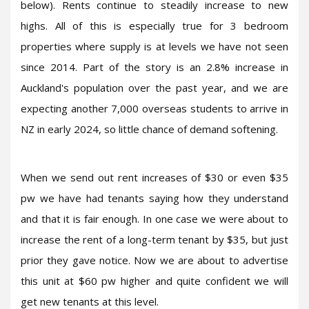
below). Rents continue to steadily increase to new
highs. All of this is especially true for 3 bedroom
properties where supply is at levels we have not seen
since 2014. Part of the story is an 2.8% increase in
Auckland's population over the past year, and we are
expecting another 7,000 overseas students to arrive in
NZ in early 2024, so little chance of demand softening.
When we send out rent increases of $30 or even $35
pw we have had tenants saying how they understand
and that it is fair enough. In one case we were about to
increase the rent of a long-term tenant by $35, but just
prior they gave notice. Now we are about to advertise
this unit at $60 pw higher and quite confident we will
get new tenants at this level.