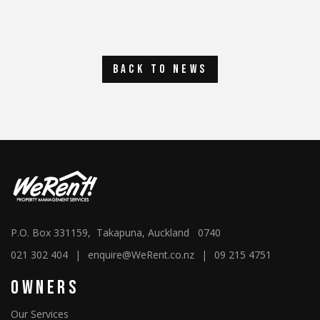
back to news
P.O. Box 331159, Takapuna, Auckland 0740
021 302 404
|
enquire@WeRent.co.nz
|
09 215 4751
Owners
Our Services