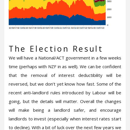
The Election Result
We will have a National/ACT government in a few weeks
time (perhaps with NZF in as well). We can be confident
that the removal of interest deductibility will be
reversed, but we don’t yet know how fast. Some of the
recent anti-landlord rules introduced by Labour will be
going, but the details will matter. Overall the changes
will make being a landlord safer, and encourage
landlords to invest (especially when interest rates start
to decline). With a bit of luck over the next few years we