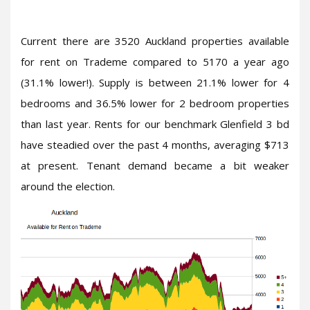
Current there are 3520 Auckland properties available
for rent on Trademe compared to 5170 a year ago
(31.1% lower!). Supply is between 21.1% lower for 4
bedrooms and 36.5% lower for 2 bedroom properties
than last year. Rents for our benchmark Glenfield 3 bd
have steadied over the past 4 months, averaging $713
at present. Tenant demand became a bit weaker
around the election.