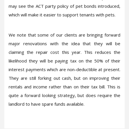
may see the ACT party policy of pet bonds introduced,
which will make it easier to support tenants with pets.
We note that some of our clients are bringing forward
major renovations with the idea that they will be
claiming the repair cost this year. This reduces the
likelihood they will be paying tax on the 50% of their
interest payments which are non-deductible at present.
They are still forking out cash, but on improving their
rentals and income rather than on their tax bill. This is
quite a forward looking strategy, but does require the
landlord to have spare funds available.