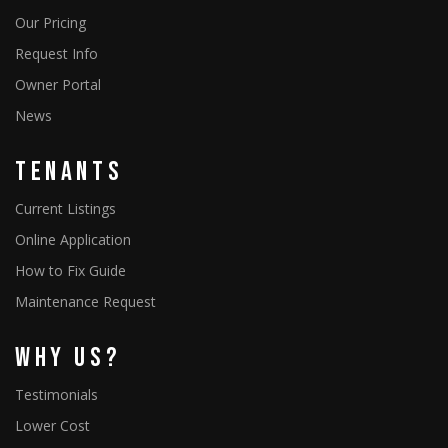
Our Pricing
Request Info
Owner Portal
News
Tenants
Current Listings
Online Application
How to Fix Guide
Maintenance Request
Why Us?
Testimonials
Lower Cost