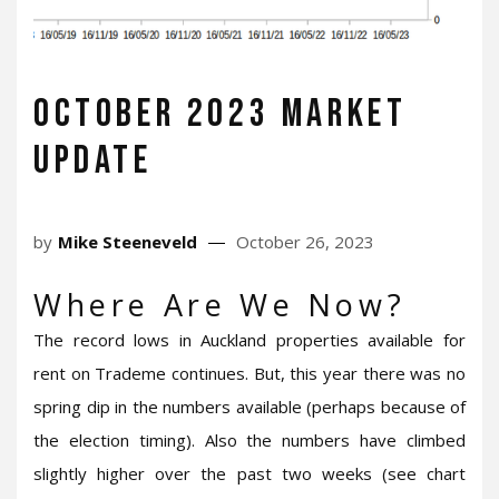
October 2023 Market
Update
by
Mike Steeneveld
October 26, 2023
Where Are We Now?
The record lows in Auckland properties available for
rent on Trademe continues. But, this year there was no
spring dip in the numbers available (perhaps because of
the election timing). Also the numbers have climbed
slightly higher over the past two weeks (see chart